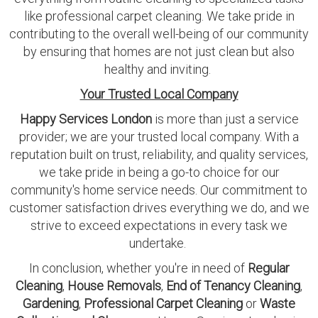
like professional carpet cleaning. We take pride in
contributing to the overall well-being of our community
by ensuring that homes are not just clean but also
healthy and inviting.
Your Trusted Local Company
Happy Services London
is more than just a service
provider; we are your trusted local company. With a
reputation built on trust, reliability, and quality services,
we take pride in being a go-to choice for our
community's home service needs. Our commitment to
customer satisfaction drives everything we do, and we
strive to exceed expectations in every task we
undertake.
In conclusion, whether you're in need of
Regular
Cleaning
,
House Removals
,
End of Tenancy Cleaning
,
Gardening
,
Professional Carpet Cleaning
or
Waste