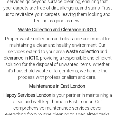
services go beyond surface cleaning, ensuring that
your carpets are free of dirt, allergens, and stains. Trust
us to revitalize your carpets, leaving them looking and
feeling as good as new.
Waste Collection and Clearance in IG10
Proper waste collection and clearance are crucial for
maintaining a clean and healthy environment. Our
services extend to your area
waste collection
and
clearance in IG10
, providing a responsible and efficient
solution for the disposal of unwanted items. Whether
it's household waste or larger items, we handle the
process with professionalism and care.
Maintenance in East London
Happy Services London
is your partner in maintaining a
clean and well-kept home in East London. Our
comprehensive maintenance services cover
everything from routine cleaning to specialized tasks