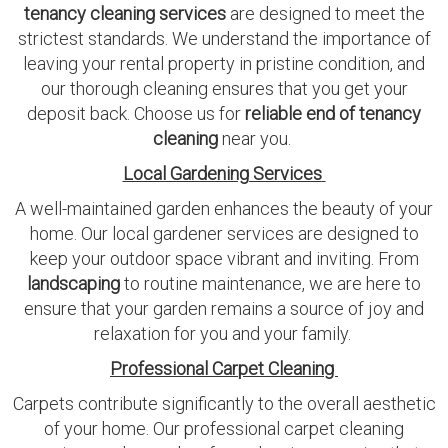
tenancy cleaning services
are designed to meet the
strictest standards. We understand the importance of
leaving your rental property in pristine condition, and
our thorough cleaning ensures that you get your
deposit back. Choose us for
reliable end of tenancy
cleaning
near you.
Local Gardening Services
A well-maintained garden enhances the beauty of your
home. Our local gardener services are designed to
keep your outdoor space vibrant and inviting. From
landscaping
to routine maintenance, we are here to
ensure that your garden remains a source of joy and
relaxation for you and your family.
Professional Carpet Cleaning
Carpets contribute significantly to the overall aesthetic
of your home. Our professional carpet cleaning