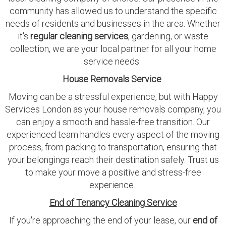
community has allowed us to understand the specific
needs of residents and businesses in the area. Whether
it's
regular cleaning services
, gardening, or waste
collection, we are your local partner for all your home
service needs.
House Removals Service
Moving can be a stressful experience, but with Happy
Services London as your house removals company, you
can enjoy a smooth and hassle-free transition. Our
experienced team handles every aspect of the moving
process, from packing to transportation, ensuring that
your belongings reach their destination safely. Trust us
to make your move a positive and stress-free
experience.
End of Tenancy Cleaning Service
If you're approaching the end of your lease, our
end of