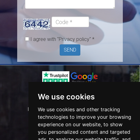
/
Postcode
Code
*
I agree with
"Privacy policy"
*
SEND
Phone:
0208 708 0005
We use cookies
Mobile:
0798 355 9643
We use cookies and other tracking
E-mail:
info@happyserviceslondon.co.uk
technologies to improve your browsing
experience on our website, to show
you personalized content and targeted
ads, to analyze our website traffic, and