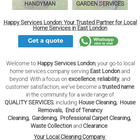
HANDYMAN
GARDEN SERVICES
Happy Services London: Your Trusted Partner for Local
Home Services in East London
Welcome to
Happy Services London
, your go-to local
home services company serving
East London
and
beyond. With a focus on
excellence
,
reliability
, and
customer satisfaction, we've become a
trusted name
in the community for a wide range of
QUALITY SERVICES
, including
House Cleaning
,
House
Removals
,
End of Tenancy
Cleaning
,
Gardening
,
Professional Carpet Cleaning
,
Waste Collection
and
Clearance
.
Your Local Cleaning Company