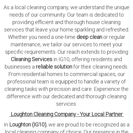
As a local cleaning company, we understand the unique
needs of our community. Our team is dedicated to
providing efficient and thorough house cleaning
services that leave your home sparkling and refreshed.
Whether you need a one-time
deep clean
or regular
maintenance, we tailor our services to meet your
specific requirements. Our reach extends to providing
Cleaning Services
in IG10, offering residents and
businesses a
reliable solution
for their cleaning needs.
From residential homes to commercial spaces, our
professional team is equipped to handle a variety of
cleaning tasks with precision and care. Experience the
difference with our dedicated and thorough cleaning
services.
Loughton Cleaning Company - Your Local Partner
In
Loughton (IG10)
, we are proud to be recognized as a
local cleaning company of choice. Our presence in the