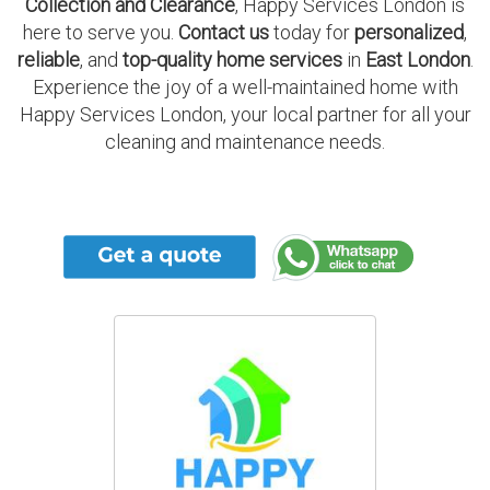
Collection and Clearance
, Happy Services London is
here to serve you.
Contact us
today for
personalized
,
reliable
, and
top-quality home services
in
East London
.
Experience the joy of a well-maintained home with
Happy Services London, your local partner for all your
cleaning and maintenance needs.