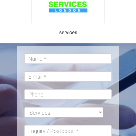
services
Name:*
E-
mail
Phone
Services:*
Enquiry