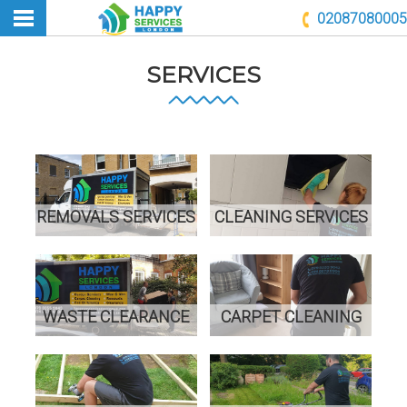
02087080005
SERVICES
REMOVALS SERVICES
CLEANING SERVICES
WASTE CLEARANCE
CARPET CLEANING