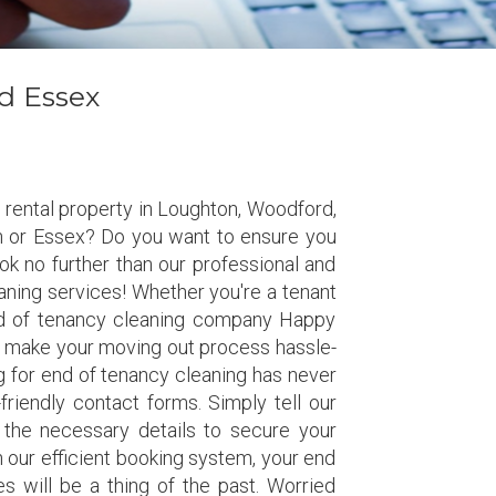
d Essex
 rental property in Loughton, Woodford,
 or Essex? Do you want to ensure you
k no further than our professional and
eaning services! Whether you're a tenant
end of tenancy cleaning company Happy
o make your moving out process hassle-
 for end of tenancy cleaning has never
friendly contact forms. Simply tell our
 the necessary details to secure your
h our efficient booking system, your end
s will be a thing of the past. Worried