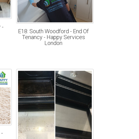
 -
E18: South Woodford - End Of
n
Tenancy - Happy Services
London
 -
n