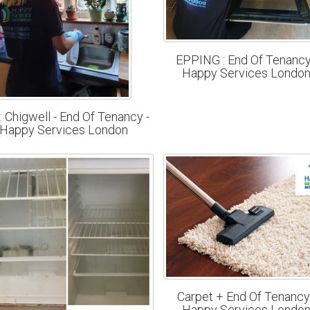
EPPING : End Of Tenancy
Happy Services Londo
: Chigwell - End Of Tenancy -
Happy Services London
Carpet + End Of Tenancy
Happy Services Londo