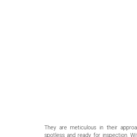
They are meticulous in their approa
spotless and ready for inspection. W