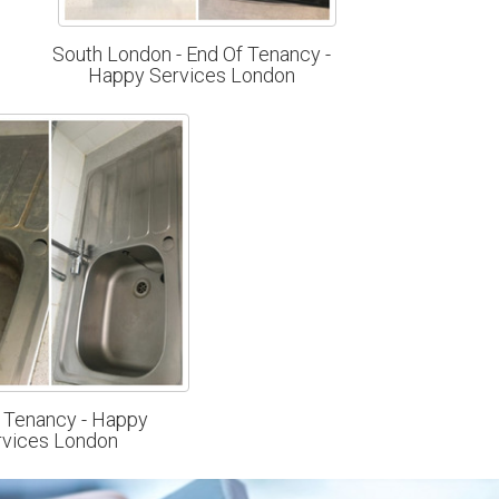
South London - End Of Tenancy -
Happy Services London
 Tenancy - Happy
rvices London