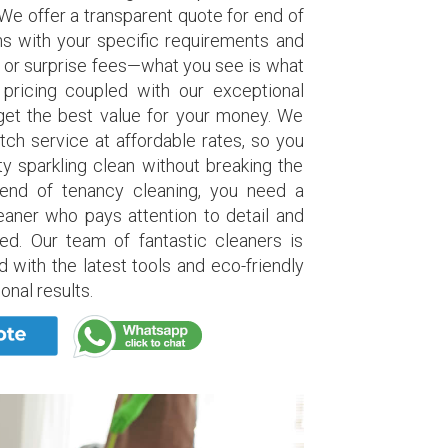
 We offer a transparent quote for end of
ns with your specific requirements and
 or surprise fees—what you see is what
 pricing coupled with our exceptional
get the best value for your money. We
otch service at affordable rates, so you
y sparkling clean without breaking the
end of tenancy cleaning, you need a
eaner who pays attention to detail and
ed. Our team of fantastic cleaners is
d with the latest tools and eco-friendly
onal results.