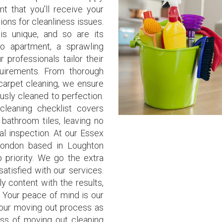
t that you'll receive your
ons for cleanliness issues.
is unique, and so are its
io apartment, a sprawling
 professionals tailor their
quirements. From thorough
 carpet cleaning, we ensure
usly cleaned to perfection.
leaning checklist covers
 bathroom tiles, leaving no
al inspection. At our Essex
ondon based in Loughton
p priority. We go the extra
atisfied with our services.
lly content with the results,
. Your peace of mind is our
our moving out process as
ess of moving out cleaning