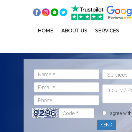
<
HOME
ABOUT US
SERVICES
Name:*
Services:*
E-
Enquiry
mail
/
Phone
Postcode
Code
I agree wit
*
SEND