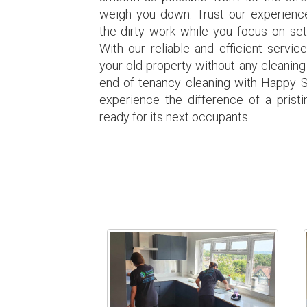
weigh you down. Trust our experience
the dirty work while you focus on set
With our reliable and efficient servic
your old property without any cleaning
end of tenancy cleaning with Happy 
experience the difference of a prist
ready for its next occupants.