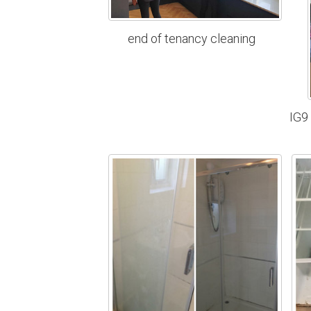
end of tenancy cleaning
IG9 