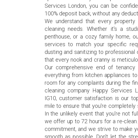
Services London, you can be confiden
100% deposit back, without any deducti
We understand that every property 
cleaning needs. Whether it's a stud
penthouse, or a cozy family home, our
services to match your specific re
dusting and sanitizing to professional
that every nook and cranny is meticulo
Our comprehensive end of tenancy c
everything from kitchen appliances to
room for any complaints during the fin
cleaning company Happy Services L
IG10, customer satisfaction is our to
mile to ensure that you're completely s
In the unlikely event that you're not fu
we offer up to 72 hours for a re-clean
commitment, and we strive to make y
smooth as possible. Don't let the str