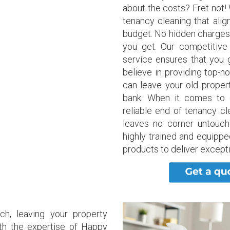
about the costs? Fret not!
tenancy cleaning that alig
budget. No hidden charges
you get. Our competitive
service ensures that you 
believe in providing top-n
can leave your old propert
bank. When it comes to 
reliable end of tenancy cl
leaves no corner untouch
highly trained and equippe
products to deliver excepti
ch, leaving your property
ith the expertise of Happy