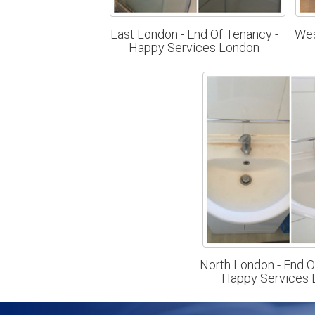
East London - End Of Tenancy -
Wes
Happy Services London
North London - End O
Happy Services 