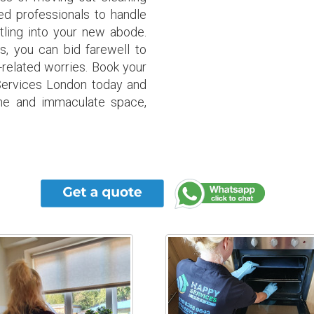
d professionals to handle
tling into your new abode.
es, you can bid farewell to
-related worries. Book your
Services London today and
ine and immaculate space,