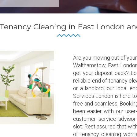
 Tenancy Cleaning in East London an
Are you moving out of your
Walthamstow, East London
get your deposit back? Loo
reliable end of tenancy cl
or a landlord, our local 
Services London is here t
free and seamless. Booking
been easier with our user-
customer service advisor
slot. Rest assured that wit
of tenancy cleaning worrie