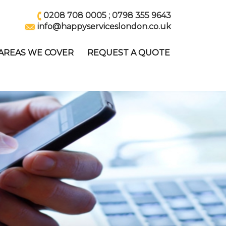
0208 708 0005
;
0798 355 9643
info@happyserviceslondon.co.uk
AREAS WE COVER
REQUEST A QUOTE