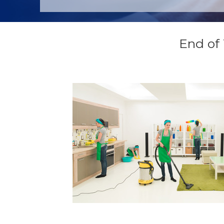
End of