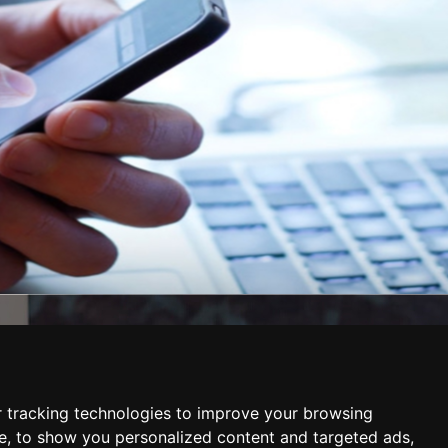
AREAS WE COVER
East London
ervices
West London
South London
 tracking technologies to improve your browsing
North London
e, to show you personalized content and targeted ads,