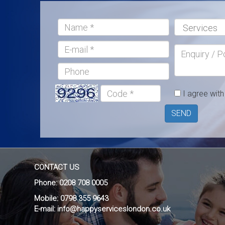
Name:*
Services:*
E-
Enquiry
mail
/
Phone
Postcode
Code
I agree wit
*
SEND
CONTACT US
Phone:
0208 708 0005
Mobile:
0798 355 9643
E-mail:
info@happyserviceslondon.co.uk