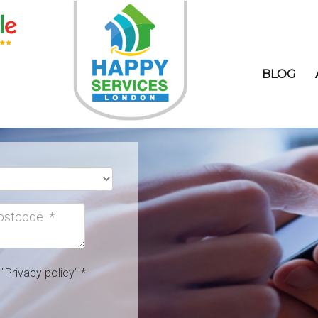
BLOG
h
"Privacy policy"
*