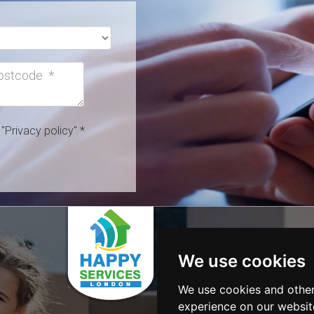
h
"Privacy policy"
*
SERVICES
Removals
We use cookies
Cleaning S
Gardening
We use cookies and other
Clearance
experience on our websit