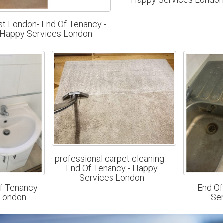
t London- End Of Tenancy -
Happy Services London
professional carpet cleaning -
End Of Tenancy - Happy
Services London
f Tenancy -
End Of
London
Se